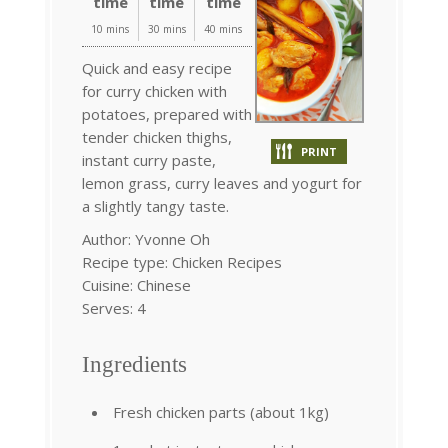
time
time
time
10 mins
30 mins
40 mins
Quick and easy recipe
for curry chicken with
potatoes, prepared with
tender chicken thighs,
PRINT
instant curry paste,
lemon grass, curry leaves and yogurt for
a slightly tangy taste.
Author:
Yvonne Oh
Recipe type:
Chicken Recipes
Cuisine:
Chinese
Serves:
4
Ingredients
Fresh chicken parts (about 1kg)