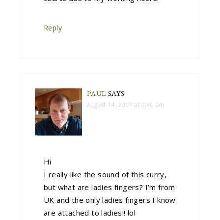
Reply
PAUL
SAYS
August 14, 2017 at 2:40 am
Hi
I really like the sound of this curry,
but what are ladies fingers? I’m from
UK and the only ladies fingers I know
are attached to ladies!! lol