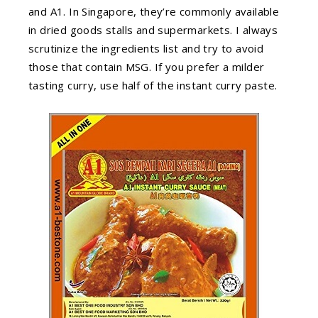
and A1. In Singapore, they’re commonly available
in dried goods stalls and supermarkets. I always
scrutinize the ingredients list and try to avoid
those that contain MSG. If you prefer a milder
tasting curry, use half of the instant curry paste.