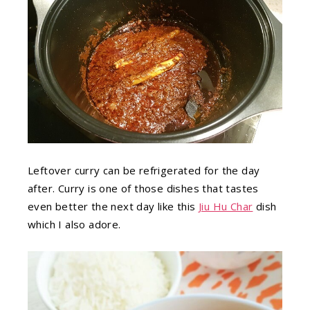
Leftover curry can be refrigerated for the day
after. Curry is one of those dishes that tastes
even better the next day like this
Jiu Hu Char
dish
which I also adore.