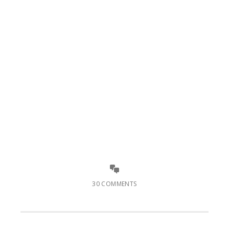
30 COMMENTS