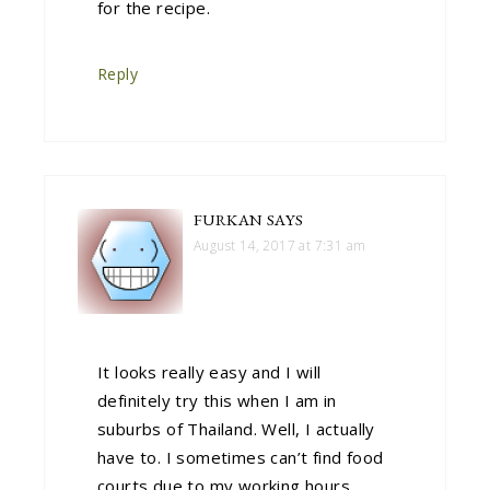
for the recipe.
Reply
FURKAN
SAYS
August 14, 2017 at 7:31 am
It looks really easy and I will
definitely try this when I am in
suburbs of Thailand. Well, I actually
have to. I sometimes can’t find food
courts due to my working hours.