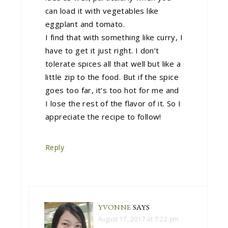
can load it with vegetables like
eggplant and tomato.
I find that with something like curry, I
have to get it just right. I don’t
tolerate spices all that well but like a
little zip to the food. But if the spice
goes too far, it’s too hot for me and
I lose the rest of the flavor of it. So I
appreciate the recipe to follow!
Reply
YVONNE
SAYS
August 17, 2017 at 7:22 pm