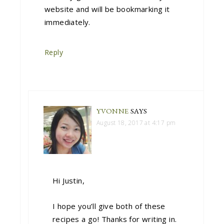
website and will be bookmarking it
immediately.
Reply
YVONNE
SAYS
August 18, 2017 at 4:17 pm
Hi Justin,
I hope you’ll give both of these
recipes a go! Thanks for writing in.