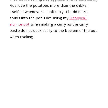
kids love the potatoes more than the chicken
itself so whenever I cook curry, I’ll add more
spuds into the pot. I like using my
Happycall
alumite pot
when making a curry as the curry
paste do not stick easily to the bottom of the pot
when cooking.