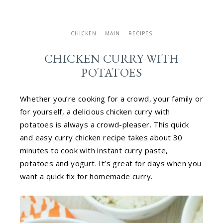
CHICKEN
MAIN
RECIPES
CHICKEN CURRY WITH
POTATOES
Whether you’re cooking for a crowd, your family or
for yourself, a delicious chicken curry with
potatoes is always a crowd-pleaser. This quick
and easy curry chicken recipe takes about 30
minutes to cook with instant curry paste,
potatoes and yogurt. It’s great for days when you
want a quick fix for homemade curry.