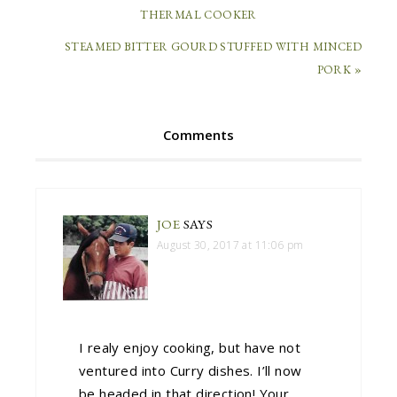
THERMAL COOKER
STEAMED BITTER GOURD STUFFED WITH MINCED
PORK »
Comments
JOE
SAYS
August 30, 2017 at 11:06 pm
I realy enjoy cooking, but have not
ventured into Curry dishes. I’ll now
be headed in that direction! Your