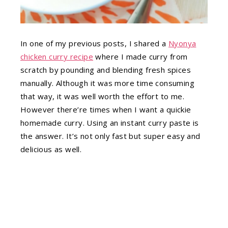
In one of my previous posts, I shared a
Nyonya
chicken curry recipe
where I made curry from
scratch by pounding and blending fresh spices
manually. Although it was more time consuming
that way, it was well worth the effort to me.
However there’re times when I want a quickie
homemade curry. Using an instant curry paste is
the answer. It’s not only fast but super easy and
delicious as well.