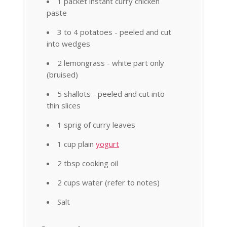
1 packet instant curry chicken
paste
3 to 4 potatoes - peeled and cut
into wedges
2 lemongrass - white part only
(bruised)
5 shallots - peeled and cut into
thin slices
1 sprig of curry leaves
1 cup plain
yogurt
2 tbsp cooking oil
2 cups water (refer to notes)
Salt