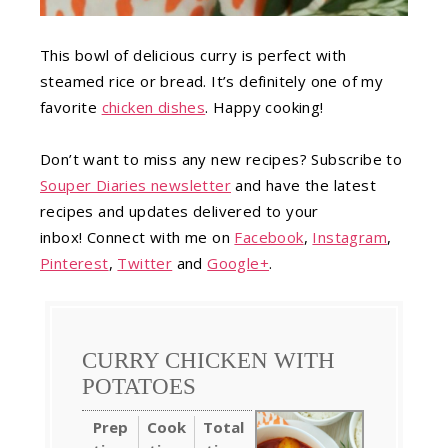
This bowl of delicious curry is perfect with
steamed rice or bread. It’s definitely one of my
favorite
chicken dishes
. Happy cooking!
Don’t want to miss any new recipes? Subscribe to
Souper Diaries newsletter
and have the latest
recipes and updates delivered to your
inbox! Connect with me on
Facebook
,
Instagram
,
Pinterest
,
Twitter
and
Google+
.
CURRY CHICKEN WITH
POTATOES
Prep
Cook
Total