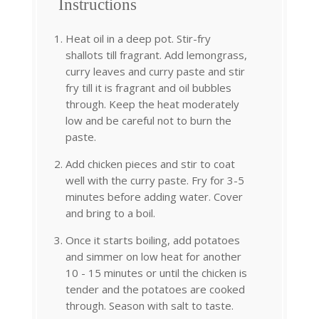
Instructions
Heat oil in a deep pot. Stir-fry
shallots till fragrant. Add lemongrass,
curry leaves and curry paste and stir
fry till it is fragrant and oil bubbles
through. Keep the heat moderately
low and be careful not to burn the
paste.
Add chicken pieces and stir to coat
well with the curry paste. Fry for 3-5
minutes before adding water. Cover
and bring to a boil.
Once it starts boiling, add potatoes
and simmer on low heat for another
10 - 15 minutes or until the chicken is
tender and the potatoes are cooked
through. Season with salt to taste.