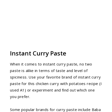
Instant Curry Paste
When it comes to instant curry paste, no two
paste is alike in terms of taste and level of
spiciness. Use your favorite brand of instant curry
paste for this chicken curry with potatoes recipe (I
used A1) or experiment and find out which one
you prefer.
Some popular brands for curry paste include Baba