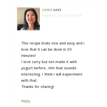
DINH
SAYS
August 15, 2017 at 10:56 am
This recipe looks nice and easy and I
love that it can be done in 30
minutes!
I love curry but not made it with
yogurt before…mm that sounds
interesting. I think I will experiment
with that.
Thanks for sharing!
Reply