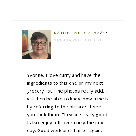
KATHERINE DASTA
SAYS
August 14, 2017 at 11:02 am
Yvonne, I love curry and have the
ingredients to this one on my next
grocery list. The photos really add. I
will then be able to know how mine is
by referring to the pictures. I see
you took them. They are really good.
I also enjoy left over curry the next
day. Good work and thanks, again,