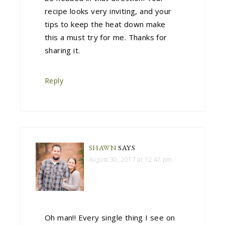
recipe looks very inviting, and your
tips to keep the heat down make
this a must try for me. Thanks for
sharing it.
Reply
SHAWN
SAYS
August 30, 2017 at 12:47 pm
Oh man!! Every single thing I see on