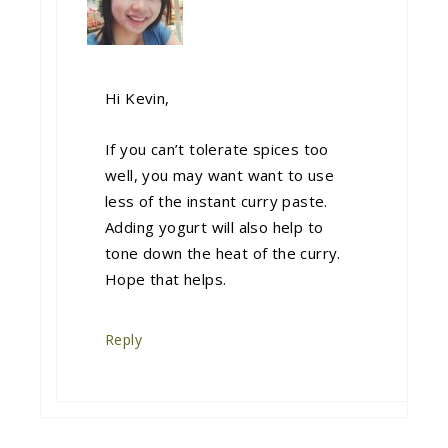
Hi Kevin,
If you can’t tolerate spices too
well, you may want want to use
less of the instant curry paste.
Adding yogurt will also help to
tone down the heat of the curry.
Hope that helps.
Reply