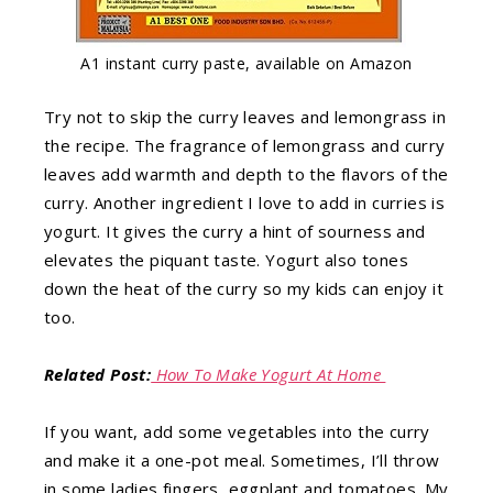
A1 instant curry paste, available on Amazon
Try not to skip the curry leaves and lemongrass in
the recipe. The fragrance of lemongrass and curry
leaves add warmth and depth to the flavors of the
curry. Another ingredient I love to add in curries is
yogurt. It gives the curry a hint of sourness and
elevates the piquant taste. Yogurt also tones
down the heat of the curry so my kids can enjoy it
too.
Related Post:
How To Make Yogurt At Home
If you want, add some vegetables into the curry
and make it a one-pot meal. Sometimes, I’ll throw
in some ladies fingers, eggplant and tomatoes. My