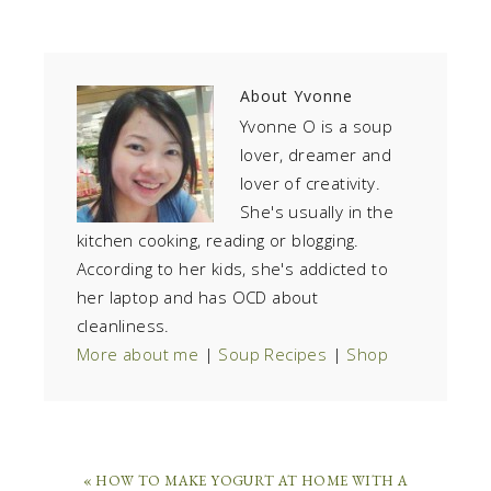
About
Yvonne
Yvonne O is a soup
lover, dreamer and
lover of creativity.
She's usually in the
kitchen cooking, reading or blogging.
According to her kids, she's addicted to
her laptop and has OCD about
cleanliness.
More about me
|
Soup Recipes
|
Shop
« HOW TO MAKE YOGURT AT HOME WITH A