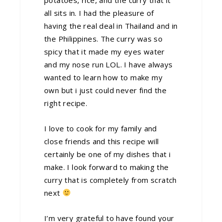
all sits in. I had the pleasure of
having the real deal in Thailand and in
the Philippines. The curry was so
spicy that it made my eyes water
and my nose run LOL. I have always
wanted to learn how to make my
own but i just could never find the
right recipe.
I love to cook for my family and
close friends and this recipe will
certainly be one of my dishes that i
make. I look forward to making the
curry that is completely from scratch
next
I’m very grateful to have found your