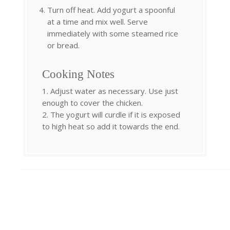
Turn off heat. Add yogurt a spoonful
at a time and mix well. Serve
immediately with some steamed rice
or bread.
Cooking Notes
1. Adjust water as necessary. Use just
enough to cover the chicken.
2. The yogurt will curdle if it is exposed
to high heat so add it towards the end.