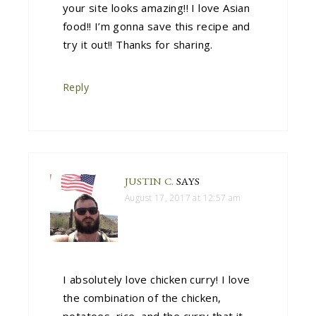
your site looks amazing!! I love Asian
food!! I’m gonna save this recipe and
try it out!! Thanks for sharing.
Reply
JUSTIN C.
SAYS
August 17, 2017 at 12:57 am
I absolutely love chicken curry! I love
the combination of the chicken,
potatoes, rice, and the curry that it