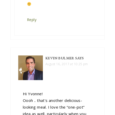
Reply
KEVIN BULMER
SAYS
August 16, 2017 at 10:25 pm
Hi Yvonne!
Oooh .. that’s another delicious-
looking meal. I love the “one-pot”
idea as well, particularly when you