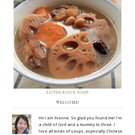
LOTUS ROOT SOUP
WELCOME!
Hi! I am Yvonne. So glad you found me! I'm
a child of God and a mummy to three. I
love all kinds of soups, especially Chinese