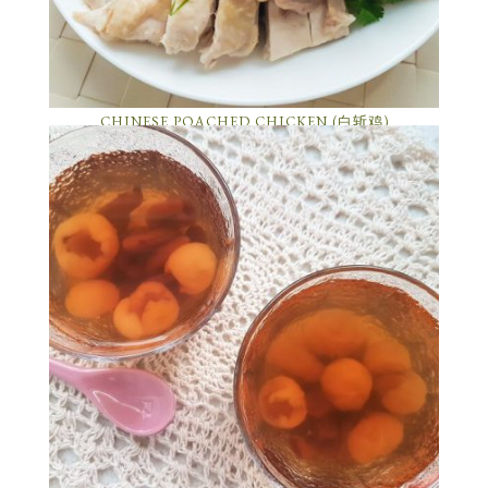
CHINESE POACHED CHICKEN (白斩鸡)