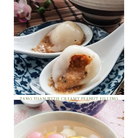
TANG YUAN WITH CREAMY PEANUT FILLING