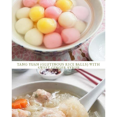
TANG YUAN (GLUTINOUS RICE BALLS) WITH
SWEET GINGER SYRUP