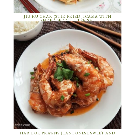
JIU HU CHAR (STIR FRIED JICAMA WITH
SHREDDED CUTTLEFISH)
HAR LOK PRAWNS (CANTONESE SWEET AND