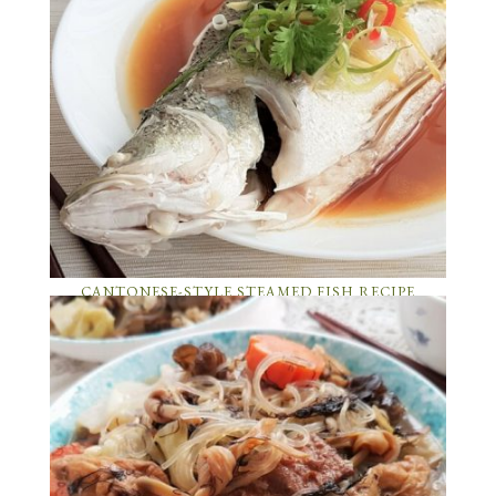
CANTONESE-STYLE STEAMED FISH RECIPE