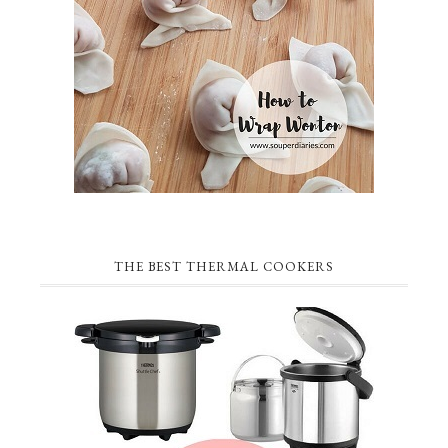
THE BEST THERMAL COOKERS