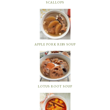
SCALLOPS
APPLE PORK RIBS SOUP
LOTUS ROOT SOUP