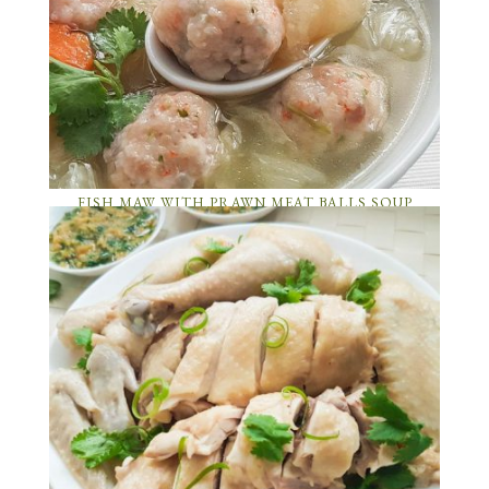
FISH MAW WITH PRAWN MEAT BALLS SOUP