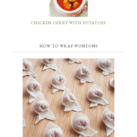
CHICKEN CURRY WITH POTATOES
HOW TO WRAP WONTONS