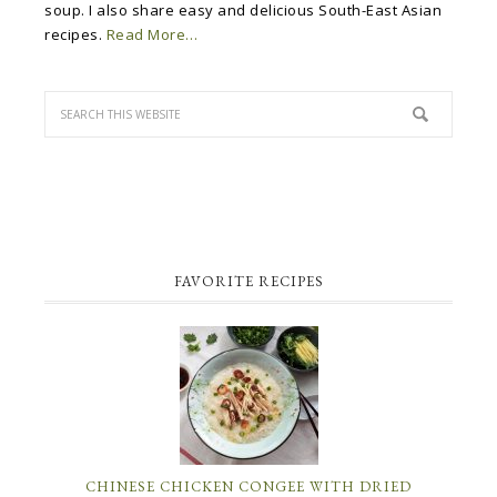
soup. I also share easy and delicious South-East Asian
recipes.
Read More…
FAVORITE RECIPES
CHINESE CHICKEN CONGEE WITH DRIED