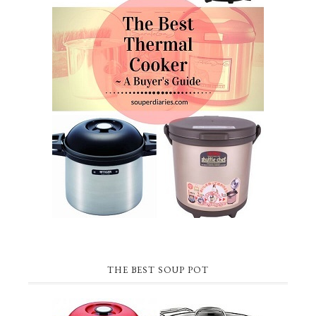
THE BEST SOUP POT