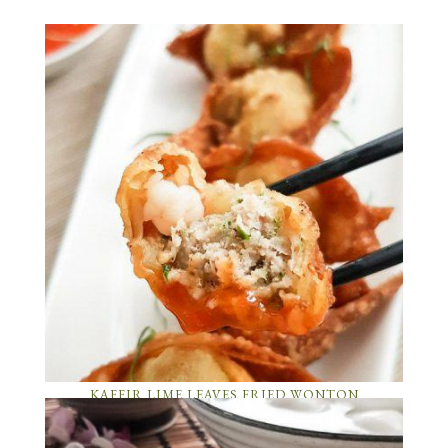
KAFFIR LIME LEAVES FRIED WONTON