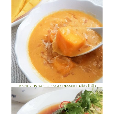
MANGO POMELO SAGO DESSERT (杨枝甘露)