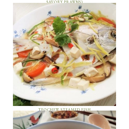
SAVORY PRAWNS)
TEOCHEW STEAMED FISH