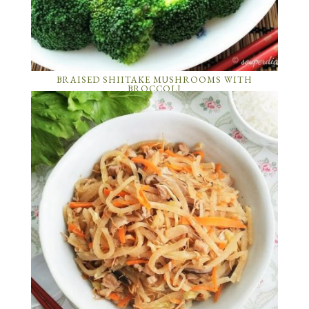
BRAISED SHIITAKE MUSHROOMS WITH
BROCCOLI