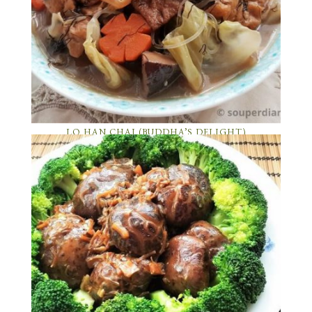
LO HAN CHAI (BUDDHA’S DELIGHT)