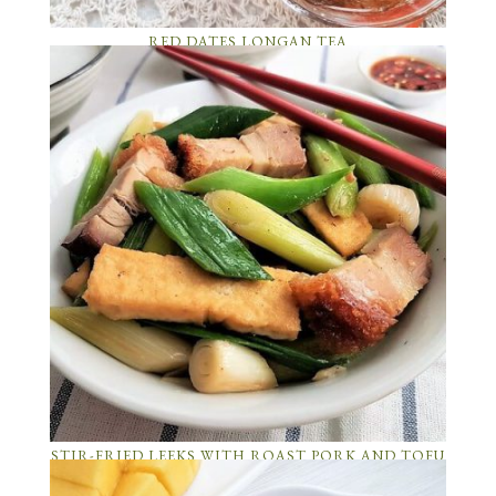
RED DATES LONGAN TEA
STIR-FRIED LEEKS WITH ROAST PORK AND TOFU