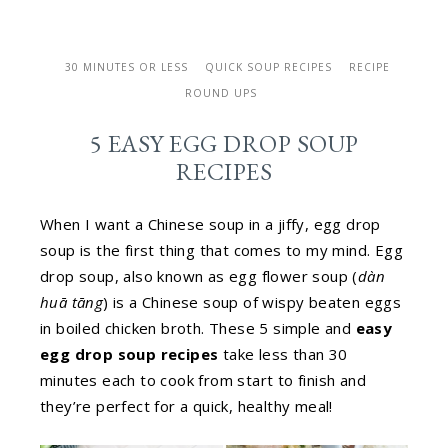
30 MINUTES OR LESS
QUICK SOUP RECIPES
RECIPE
ROUND UPS
5 EASY EGG DROP SOUP
RECIPES
When I want a Chinese soup in a jiffy, egg drop
soup is the first thing that comes to my mind. Egg
drop soup, also known as egg flower soup (
dàn
huā tāng
) is a Chinese soup of wispy beaten eggs
in boiled chicken broth. These 5 simple and
easy
egg drop soup recipes
take less than 30
minutes each to cook from start to finish and
they’re perfect for a quick, healthy meal!