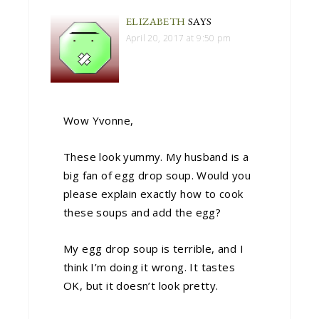
ELIZABETH
SAYS
April 20, 2017 at 9:50 pm
Wow Yvonne,
These look yummy. My husband is a
big fan of egg drop soup. Would you
please explain exactly how to cook
these soups and add the egg?
My egg drop soup is terrible, and I
think I’m doing it wrong. It tastes
OK, but it doesn’t look pretty.