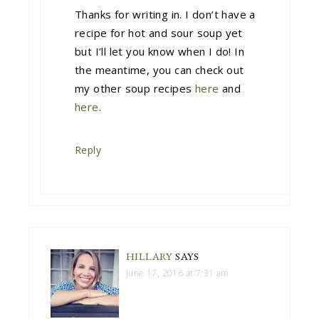
Thanks for writing in. I don’t have a
recipe for hot and sour soup yet
but I’ll let you know when I do! In
the meantime, you can check out
my other soup recipes
here
and
here
.
Reply
HILLARY
SAYS
June 17, 2016 at 7:31 am