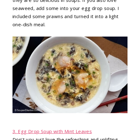
seaweed, add some into your egg drop soup. I
included some prawns and turned it into a light
one-dish meal.
3. Egg Drop Soup with Mint Leaves
Don’t you just love the refreshing and uplifting