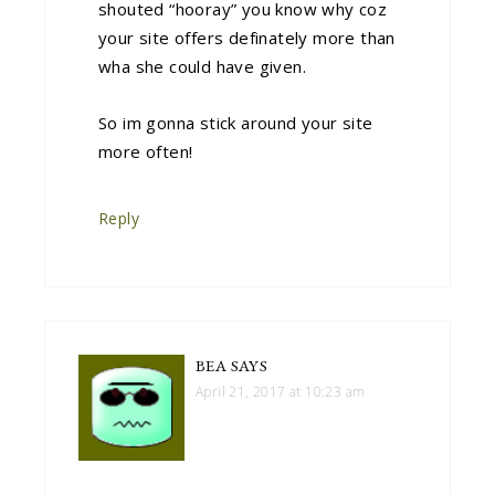
shouted “hooray” you know why coz
your site offers definately more than
wha she could have given.
So im gonna stick around your site
more often!
Reply
BEA
SAYS
April 21, 2017 at 10:23 am