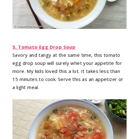
5. Tomato Egg Drop Soup
Savory and tangy at the same time, this tomato
egg drop soup will surely whet your appetite for
more. My kids loved this a lot. It takes less than
15 minutes to cook. Serve this as an appetizer or
a light meal.