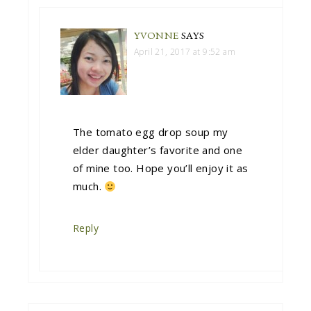
YVONNE
SAYS
April 21, 2017 at 9:52 am
The tomato egg drop soup my
elder daughter’s favorite and one
of mine too. Hope you’ll enjoy it as
much.
Reply