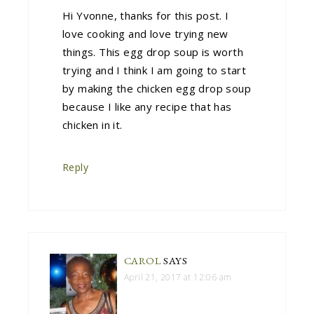
Hi Yvonne, thanks for this post. I
love cooking and love trying new
things. This egg drop soup is worth
trying and I think I am going to start
by making the chicken egg drop soup
because I like any recipe that has
chicken in it.
Reply
CAROL
SAYS
April 21, 2017 at 12:06 am