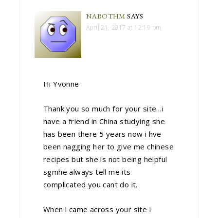
NABOTHM
SAYS
April 21, 2017 at 12:19 pm
Hi Yvonne
Thank you so much for your site…i
have a friend in China studying she
has been there 5 years now i hve
been nagging her to give me chinese
recipes but she is not being helpful
sgmhe always tell me its
complicated you cant do it.
When i came across your site i