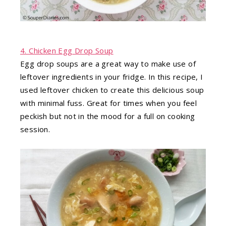
4. Chicken Egg Drop Soup
Egg drop soups are a great way to make use of
leftover ingredients in your fridge. In this recipe, I
used leftover chicken to create this delicious soup
with minimal fuss. Great for times when you feel
peckish but not in the mood for a full on cooking
session.