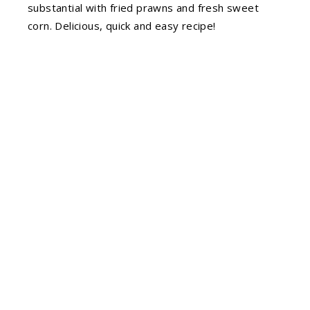
substantial with fried prawns and fresh sweet
corn. Delicious, quick and easy recipe!