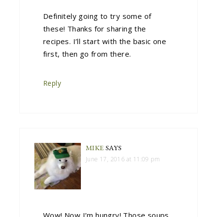
Definitely going to try some of
these! Thanks for sharing the
recipes. I’ll start with the basic one
first, then go from there.
Reply
MIKE
SAYS
June 17, 2016 at 11:09 pm
Wow! Now I’m hungry! Those soups