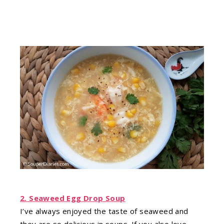
2. Seaweed Egg Drop Soup
I’ve always enjoyed the taste of seaweed and
they are so delicious in soups. If you also love