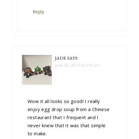
Reply
JADE
SAYS
June 25, 2016 at 7:19 am
Wow it all looks so good! I really
enjoy egg drop soup from a Chinese
restaurant that I frequent and I
never knew that it was that simple
to make.