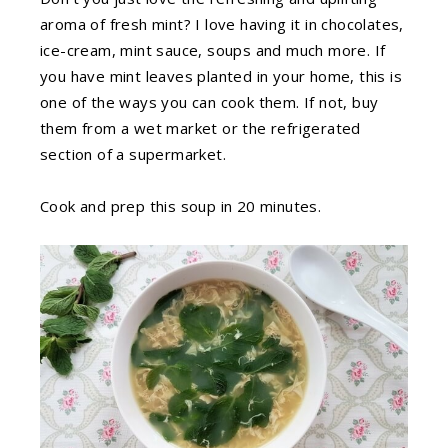
aroma of fresh mint? I love having it in chocolates,
ice-cream, mint sauce, soups and much more. If
you have mint leaves planted in your home, this is
one of the ways you can cook them. If not, buy
them from a wet market or the refrigerated
section of a supermarket.
Cook and prep this soup in 20 minutes.