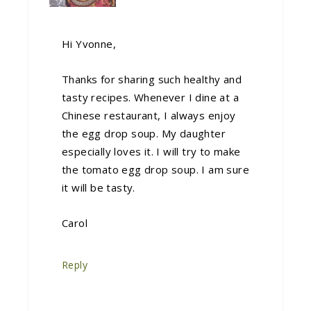
Hi Yvonne,
Thanks for sharing such healthy and
tasty recipes. Whenever I dine at a
Chinese restaurant, I always enjoy
the egg drop soup. My daughter
especially loves it. I will try to make
the tomato egg drop soup. I am sure
it will be tasty.
Carol
Reply