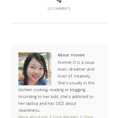
23 COMMENTS
About
Yvonne
Yvonne O is a soup
lover, dreamer and
lover of creativity.
She's usually in the
kitchen cooking, reading or blogging.
According to her kids, she's addicted to
her laptop and has OCD about
cleanliness.
More about me
|
Soup Recipes
|
Shop