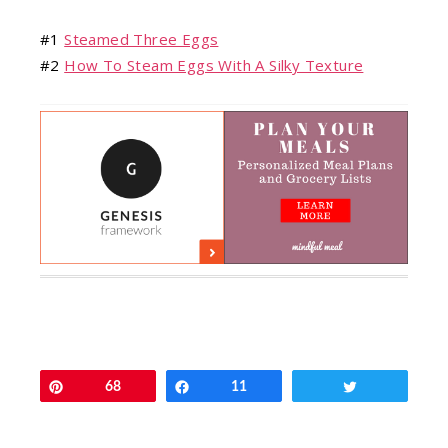
#1
Steamed Three Eggs
#2
How To Steam Eggs With A Silky Texture
Pin
68
Share
11
Tweet