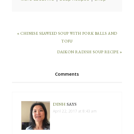
« CHINESE SEAWEED SOUP WITH PORK BALLS AND
TOFU
DAIKON RADISH SOUP RECIPE »
Comments
DINH
SAYS
April 22, 2017 at 8:43 am