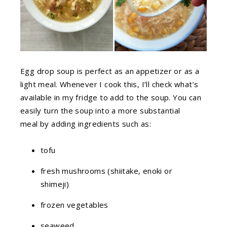
Egg drop soup is perfect as an appetizer or as a
light meal. Whenever I cook this, I’ll check what’s
available in my fridge to add to the soup. You can
easily turn the soup into a more substantial
meal by adding ingredients such as:
tofu
fresh mushrooms (shiitake, enoki or
shimeji)
frozen vegetables
seaweed