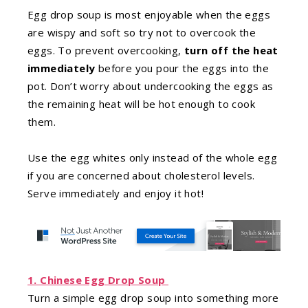
Egg drop soup is most enjoyable when the eggs
are wispy and soft so try not to overcook the
eggs. To prevent overcooking,
turn off the heat
immediately
before you pour the eggs into the
pot. Don’t worry about undercooking the eggs as
the remaining heat will be hot enough to cook
them.
Use the egg whites only instead of the whole egg
if you are concerned about cholesterol levels.
Serve immediately and enjoy it hot!
1. Chinese Egg Drop Soup
Turn a simple egg drop soup into something more