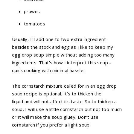
prawns
tomatoes
Usually, I’ll add one to two extra ingredient
besides the stock and egg as
I like to keep my
egg drop soup simple without adding too many
ingredients. That’s how I interpret this soup –
quick cooking with minimal hassle.
The cornstarch mixture called for in an egg drop
soup recipe is optional. It’s to thicken the
liquid and will not affect its taste. So to thicken a
soup, I will use a little cornstarch but not too much
or it will make the soup gluey. Don’t use
cornstarch if you prefer a light soup.