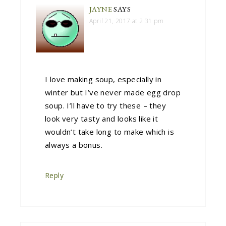
JAYNE
SAYS
April 21, 2017 at 2:31 pm
I love making soup, especially in
winter but I’ve never made egg drop
soup. I’ll have to try these – they
look very tasty and looks like it
wouldn’t take long to make which is
always a bonus.
Reply