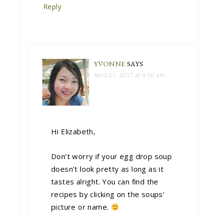
Reply
YVONNE
SAYS
April 21, 2017 at 9:50 am
Hi Elizabeth,
Don’t worry if your egg drop soup
doesn’t look pretty as long as it
tastes alright. You can find the
recipes by clicking on the soups’
picture or name.