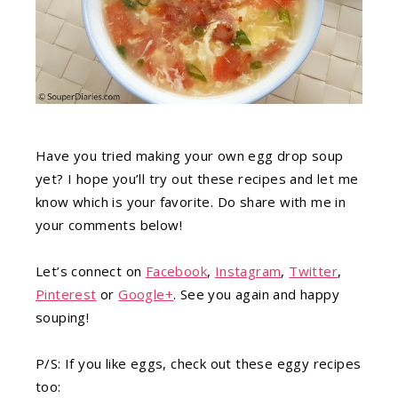
Have you tried making your own egg drop soup
yet? I hope you’ll try out these recipes and let me
know which is your favorite. Do share with me in
your comments below!
Let’s connect on
Facebook
,
Instagram
,
Twitter
,
Pinterest
or
Google+
. See you again and happy
souping!
P/S: If you like eggs, check out these eggy recipes
too: