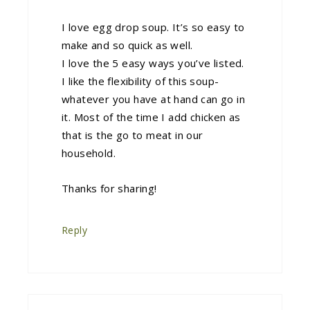
I love egg drop soup. It’s so easy to
make and so quick as well.
I love the 5 easy ways you’ve listed.
I like the flexibility of this soup-
whatever you have at hand can go in
it. Most of the time I add chicken as
that is the go to meat in our
household.
Thanks for sharing!
Reply