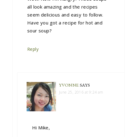
all look amazing and the recipes
seem delicious and easy to follow.
Have you got a recipe for hot and
sour soup?
Reply
YVONNE
SAYS
June 25, 2016 at 9:24 am
Hi Mike,