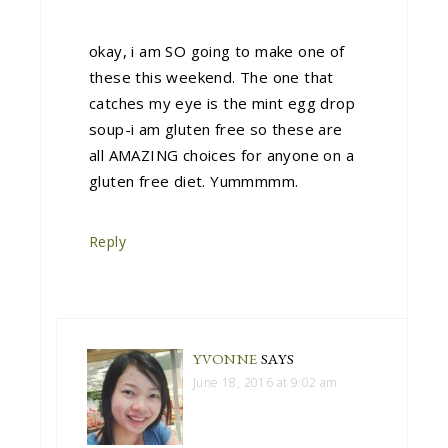
okay, i am SO going to make one of
these this weekend. The one that
catches my eye is the mint egg drop
soup-i am gluten free so these are
all AMAZING choices for anyone on a
gluten free diet. Yummmmm.
Reply
YVONNE
SAYS
June 18, 2016 at 9:02 am