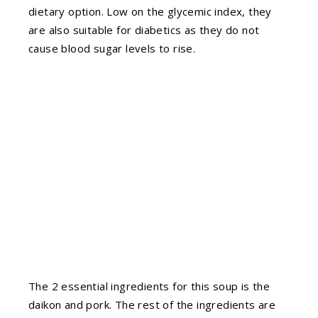
dietary option. Low on the glycemic index, they
are also suitable for diabetics as they do not
cause blood sugar levels to rise.
The 2 essential ingredients for this soup is the
daikon and pork. The rest of the ingredients are