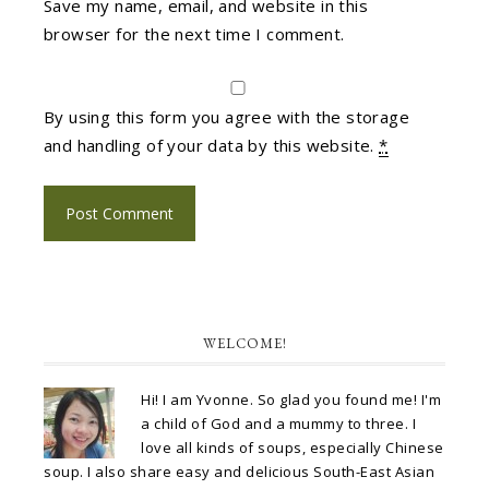
Save my name, email, and website in this
browser for the next time I comment.
By using this form you agree with the storage
and handling of your data by this website.
*
WELCOME!
Hi! I am Yvonne. So glad you found me! I'm
a child of God and a mummy to three. I
love all kinds of soups, especially Chinese
soup. I also share easy and delicious South-East Asian