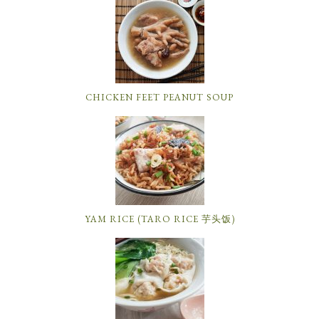
CHICKEN FEET PEANUT SOUP
YAM RICE (TARO RICE 芋头饭)