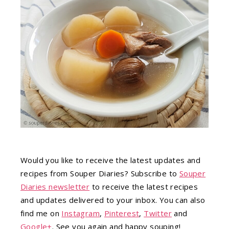
Would you like to receive the latest updates and
recipes from Souper Diaries? Subscribe to
Souper
Diaries newsletter
to receive the latest recipes
and updates delivered to your inbox. You can also
find me on
Instagram
,
Pinterest
,
Twitter
and
Google+
. See you again and happy souping!