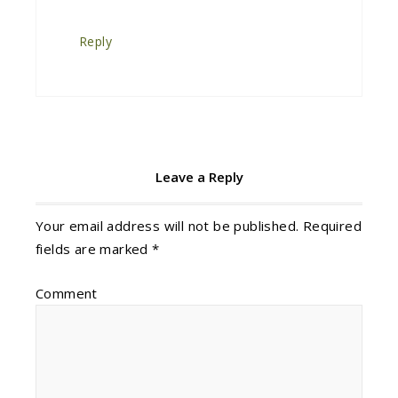
Reply
Leave a Reply
Your email address will not be published.
Required
fields are marked
*
Comment