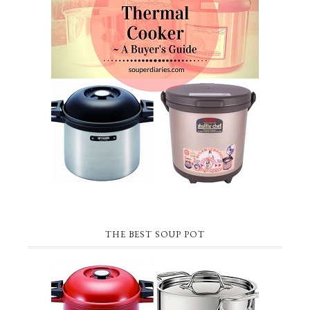
THE BEST SOUP POT