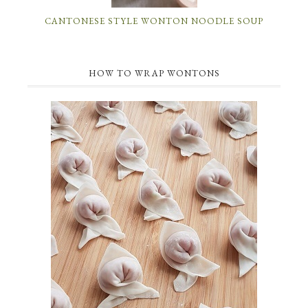
CANTONESE STYLE WONTON NOODLE SOUP
HOW TO WRAP WONTONS