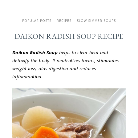
POPULAR POSTS
RECIPES
SLOW SIMMER SOUPS
DAIKON RADISH SOUP RECIPE
Daikon Radish Soup
helps to clear heat and
detoxify the body. It neutralizes toxins, stimulates
weight loss, aids digestion and reduces
inflammation.