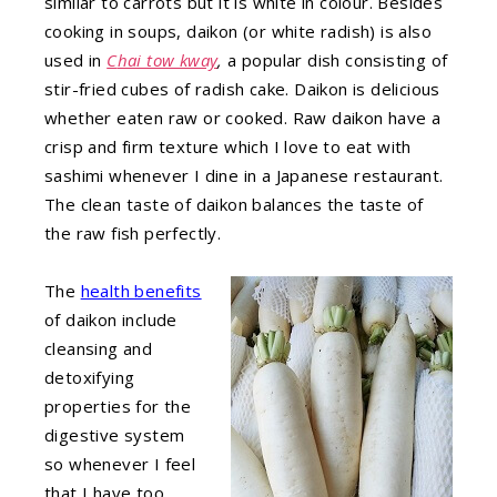
similar to carrots but it is white in colour. Besides
cooking in soups, daikon (or white radish) is also
used in
C
hai tow kway
,
a popular dish consisting of
stir-fried cubes of radish cake. Daikon is delicious
whether eaten raw or cooked. Raw daikon have a
crisp and firm texture which I love to eat with
sashimi whenever I dine in a Japanese restaurant.
The clean taste of daikon balances the taste of
the raw fish perfectly.
The
health benefits
of daikon include
cleansing and
detoxifying
properties for the
digestive system
so whenever I feel
that I have too