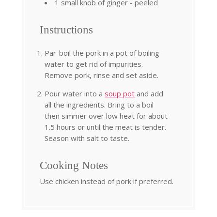
1 small knob of ginger - peeled
Instructions
Par-boil the pork in a pot of boiling
water to get rid of impurities.
Remove pork, rinse and set aside.
Pour water into a
soup pot
and add
all the ingredients. Bring to a boil
then simmer over low heat for about
1.5 hours or until the meat is tender.
Season with salt to taste.
Cooking Notes
Use chicken instead of pork if preferred.