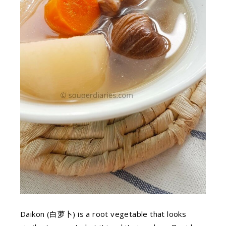
Daikon (白萝卜) is a root vegetable that looks