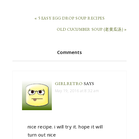
« 5 EASY EGG DROP SOUP RECIPES
OLD CUCUMBER SOUP (老黄瓜汤) »
Comments
GIRLRETRO
SAYS
May 19, 2016 at 8:32 am
nice recipe. i will try it. hope it will
turn out nice