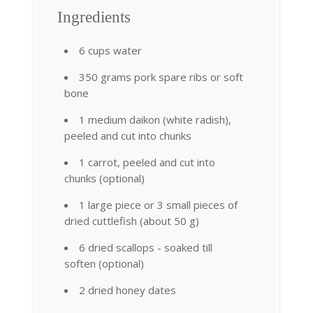
Ingredients
6 cups water
350 grams pork spare ribs or soft
bone
1 medium daikon (white radish),
peeled and cut into chunks
1 carrot, peeled and cut into
chunks (optional)
1 large piece or 3 small pieces of
dried cuttlefish (about 50 g)
6 dried scallops - soaked till
soften (optional)
2 dried honey dates