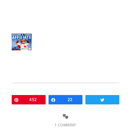
Pin
452
Share
23
Tweet
1 COMMENT