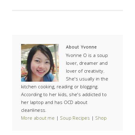
About
Yvonne
Yvonne O is a soup
lover, dreamer and
lover of creativity.
She's usually in the
kitchen cooking, reading or blogging.
According to her kids, she's addicted to
her laptop and has OCD about
cleanliness.
More about me
|
Soup Recipes
|
Shop