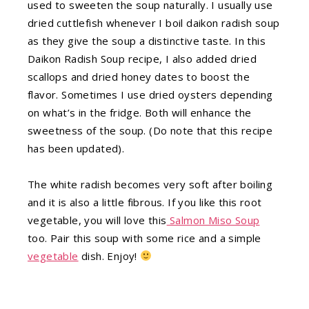
used to sweeten the soup naturally. I usually use
dried cuttlefish whenever I boil daikon radish soup
as they give the soup a distinctive taste. In this
Daikon Radish Soup recipe, I also added dried
scallops and dried honey dates to boost the
flavor. Sometimes I use dried oysters depending
on what’s in the fridge. Both will enhance the
sweetness of the soup. (Do note that this recipe
has been updated).
The white radish becomes very soft after boiling
and it is also a little fibrous. If you like this root
vegetable, you will love this
Salmon Miso Soup
too. Pair this soup with some rice and a simple
vegetable
dish. Enjoy!