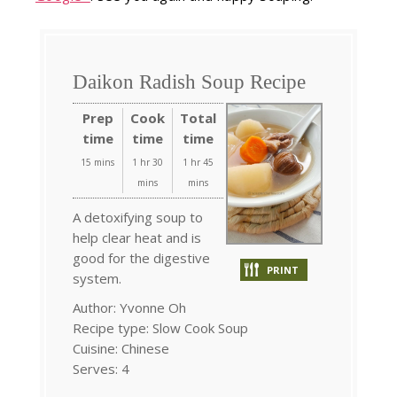
Daikon Radish Soup Recipe
Prep
Cook
Total
time
time
time
15 mins
1 hr 30
1 hr 45
mins
mins
A detoxifying soup to
help clear heat and is
good for the digestive
PRINT
system.
Author:
Yvonne Oh
Recipe type:
Slow Cook Soup
Cuisine:
Chinese
Serves:
4