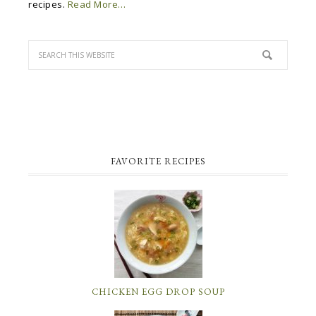
recipes.
Read More…
FAVORITE RECIPES
CHICKEN EGG DROP SOUP