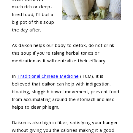
much rich or deep-
fried food, I’ll boil a
big pot of this soup
the day after.
As daikon helps our body to detox, do not drink
this soup if you’re taking herbal tonics or
medication as it will neutralize their efficacy.
In
Traditional Chinese Medicine
(TCM), it is
believed that daikon can help with indigestion,
bloating, sluggish bowel movement, prevent food
from accumulating around the stomach and also
helps to clear phlegm.
Daikon is also high in fiber, satisfying your hunger
without giving you the calories making it a good