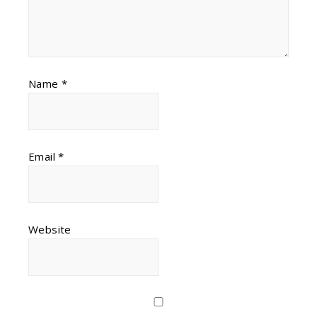
Name
*
Email
*
Website