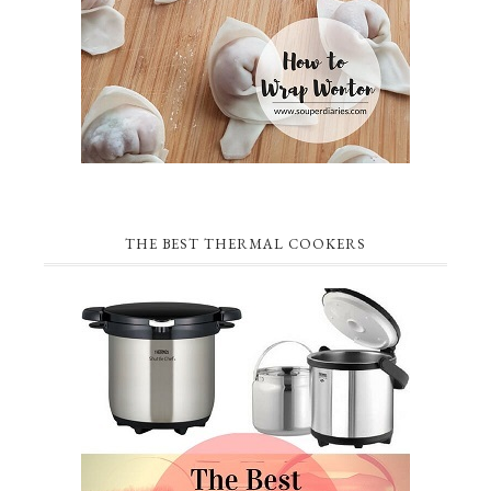
THE BEST THERMAL COOKERS