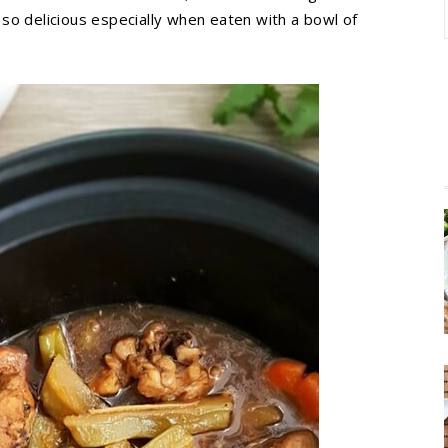
s so delicious especially when eaten with a bowl of