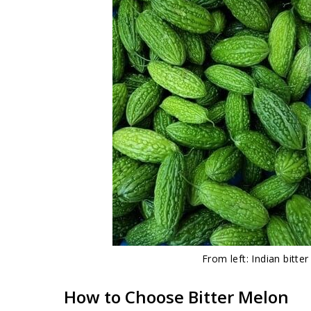
From left: Indian bitte
How to Choose Bitter Melon