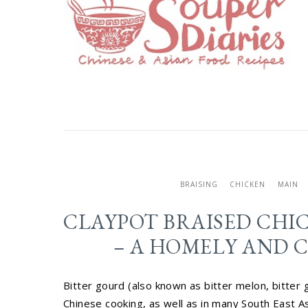
BRAISING
CHICKEN
MAIN
CLAYPOT BRAISED CHI
– A HOMELY AND C
Bitter gourd (also known as bitter melon, bitter 
Chinese cooking, as well as in many South East Asi