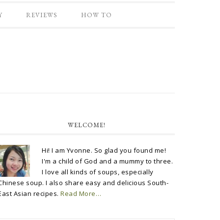
Y
REVIEWS
HOW TO
WELCOME!
Hi! I am Yvonne. So glad you found me!
I'm a child of God and a mummy to three.
I love all kinds of soups, especially
Chinese soup. I also share easy and delicious South-
East Asian recipes.
Read More…