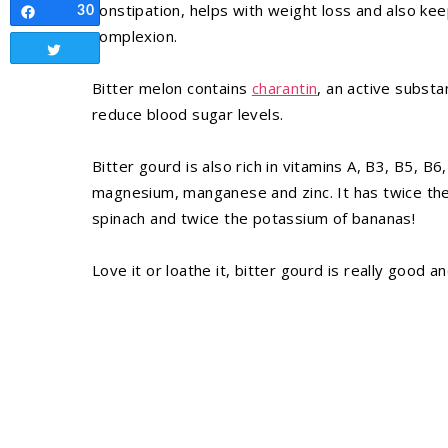
constipation, helps with weight loss and also ke
30
Share
complexion.
Tweet
Bitter melon contains
charantin
, an active substa
reduce blood sugar levels.
Bitter gourd is also rich in vitamins A, B3, B5, B6
magnesium, manganese and zinc. It has twice the 
spinach and twice the potassium of bananas!
Love it or loathe it, bitter gourd is really good an