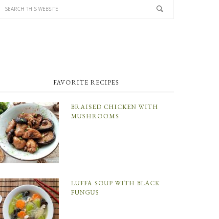
FAVORITE RECIPES
BRAISED CHICKEN WITH
MUSHROOMS
LUFFA SOUP WITH BLACK
FUNGUS