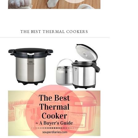
THE BEST THERMAL COOKERS