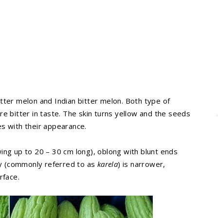
tter melon and Indian bitter melon. Both type of
e bitter in taste. The skin turns yellow and the seeds
s with their appearance.
ing up to 20 – 30 cm long), oblong with blunt ends
ety (commonly referred to as
karela
) is narrower,
rface.