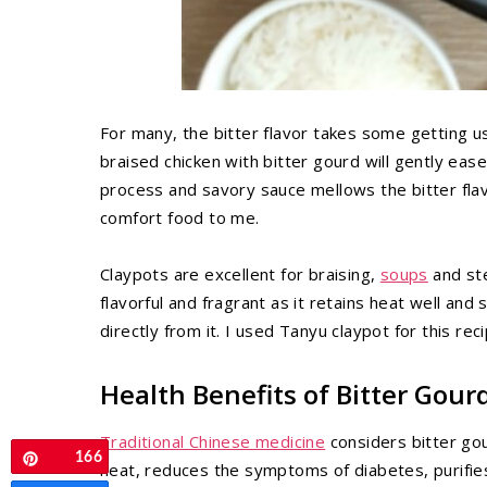
For many, the bitter flavor takes some getting us
braised chicken with bitter gourd will gently ease
process and savory sauce mellows the bitter flav
comfort food to me.
Claypots are excellent for braising,
soups
and ste
flavorful and fragrant as it retains heat well and
directly from it. I used Tanyu claypot for this re
Health Benefits of Bitter Gour
Traditional Chinese medicine
considers bitter gou
166
Pin
heat, reduces the symptoms of diabetes, purifi