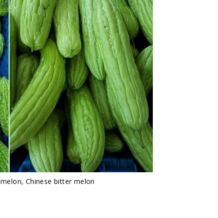
r melon, Chinese bitter melon