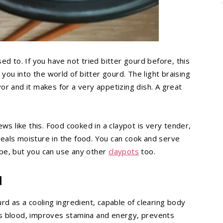
ed to. If you have not tried bitter gourd before, this
 you into the world of bitter gourd. The light braising
or and it makes for a very appetizing dish. A great
ws like this. Food cooked in a claypot is very tender,
 seals moisture in the food. You can cook and serve
cipe, but you can use any other
claypots
too.
d
rd as a cooling ingredient, capable of clearing body
es blood, improves stamina and energy, prevents