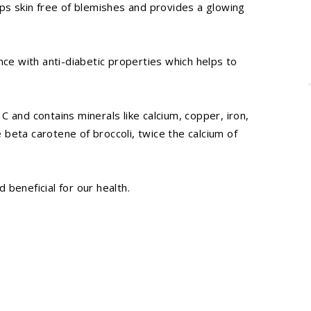
eps skin free of blemishes and provides a glowing
nce with anti-diabetic properties which helps to
, C and contains minerals like calcium, copper, iron,
beta carotene of broccoli, twice the calcium of
d beneficial for our health.