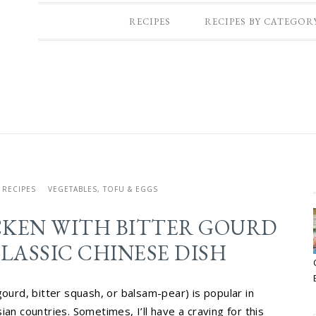
RECIPES
RECIPES BY CATEGOR
RECIPES
VEGETABLES, TOFU & EGGS
CKEN WITH BITTER GOURD
LASSIC CHINESE DISH
gourd, bitter squash, or balsam-pear) is popular in
an countries. Sometimes, I’ll have a craving for this