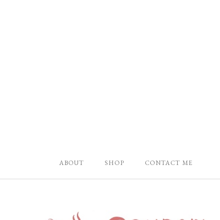
ABOUT
SHOP
CONTACT ME