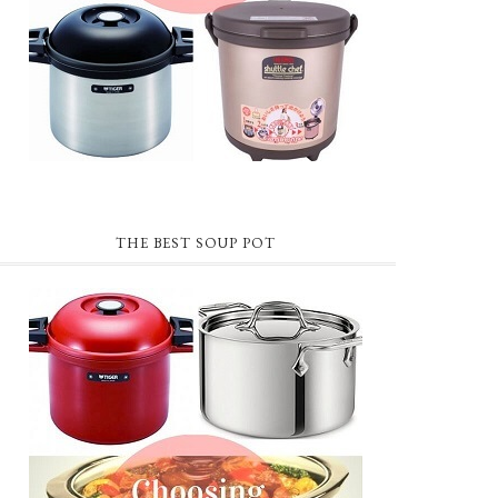
THE BEST SOUP POT