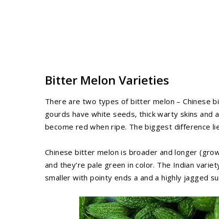
Bitter Melon Varieties
There are two types of bitter melon – Chinese bi
gourds have white seeds, thick warty skins and ar
become red when ripe. The biggest difference lie
Chinese bitter melon is broader and longer (grow
and they’re pale green in color. The Indian vari
smaller with pointy ends a and a highly jagged su