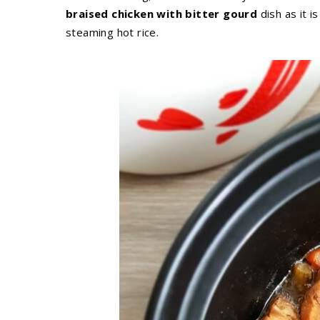
braised chicken with bitter gourd
dish as it i
steaming hot rice.