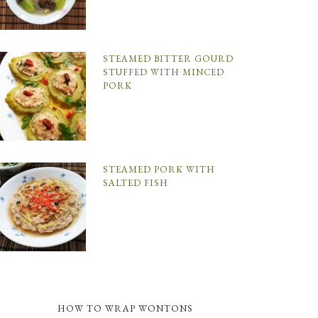
STEAMED BITTER GOURD
STUFFED WITH MINCED
PORK
STEAMED PORK WITH
SALTED FISH
HOW TO WRAP WONTONS